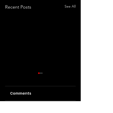
See All
Recent Posts
Comments
Ashnikko at the
Motionless in
Write a comment...