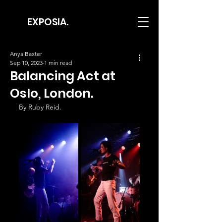
EXPOSIA.
Anya Baxter
Sep 10, 2023
1 min read
Balancing Act at
Oslo, London.
By Ruby Reid.