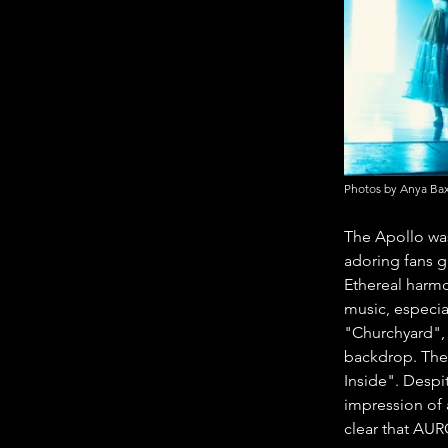
Photos by Anya Bax
The Apollo was
adoring fans g
Ethereal harmo
music, especial
"Churchyard", 
backdrop. The 
Inside". Despi
impression of a
clear that AUR