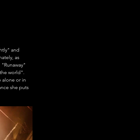
htly" and 
ately, as 
g "Runaway" 
the world". 
 alone or in 
ance she puts 