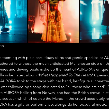
ter.
 teeming with pixie ears, floaty skirts and gentle sparkles as
athered to witness the much anticipated Manchester stop on the
nies and driving beats make up the heart of AURORA's unique s
ly in her latest album '
What Happened To The Heart?
' Opening
AURORA took to the stage with her band, her figure silhouetted
was followed by a song dedicated to "all those who are sad", "A
te AURORA hailing from Norway, she had the British crowd in sti
 scouser, which of course the Mancs in the crowd absolutely reve
ORA has a gift for performance, alongside her beautiful music.