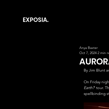
EXPOSIA.
Anya Baxter
Oct 7, 2024
2 min r
AURORA
By Jim Blunt a
On Friday nigh
Earth?
' tour. 
spellbinding s