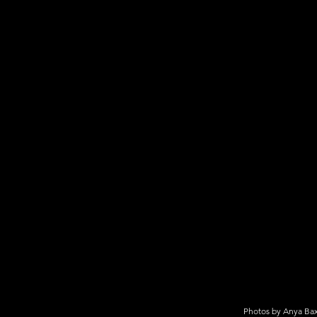
Photos by Anya Bax