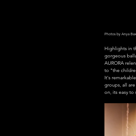
Photos by Anya Bax
Highlights in 
gorgeous balla
AURORA relentl
to "the childr
It's remarkable
groups, all ar
on, its easy t