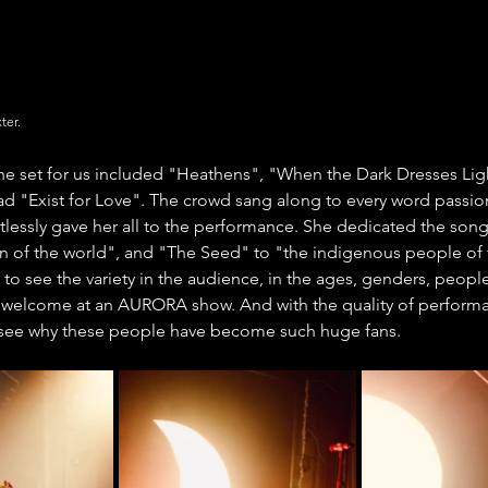
ter.
the set for us included "Heathens", "When the Dark Dresses Lig
d "Exist for Love". The crowd sang along to every word passion
essly gave her all to the performance. She dedicated the son
en of the world", and "The Seed" to "the indigenous people of 
 to see the variety in the audience, in the ages, genders, people
e welcome at an AURORA show. And with the quality of perform
o see why these people have become such huge fans.