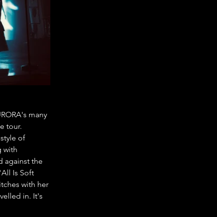
 AURORA's many 
 tour. 
tyle of 
 with 
 against the 
ll Is Soft 
tches with her 
lled in. It's 