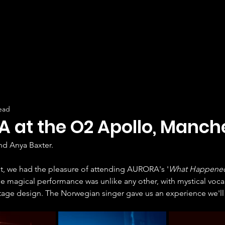
ead
 at the O2 Apollo, Manche
nd Anya Baxter.
t, we had the pleasure of attending AURORA's '
What Happened
The magical performance was unlike any other, with mystical voca
tage design. The Norwegian singer gave us an experience we'll 