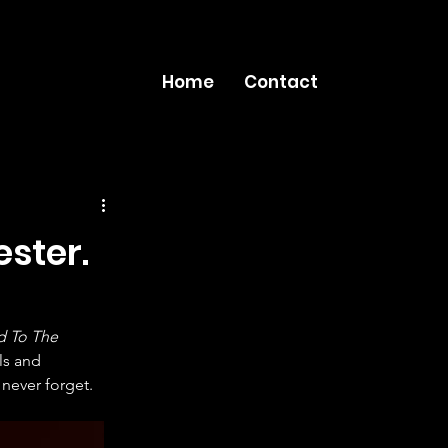
Home
Contact
ster.
 To The 
ls and 
never forget.