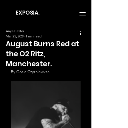
EXPOSIA.
Anya Baxter
Mar 25, 2024
1 min read
August Burns Red at
the O2 Ritz,
Manchester.
By Gosia Czyzniewksa.