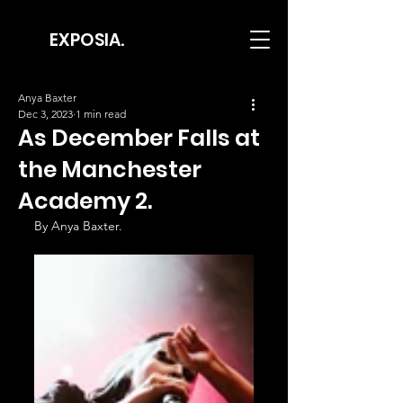
EXPOSIA.
Anya Baxter
Dec 3, 2023
1 min read
As December Falls at
the Manchester
Academy 2.
By Anya Baxter.