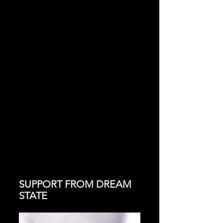
SUPPORT FROM DREAM 
STATE