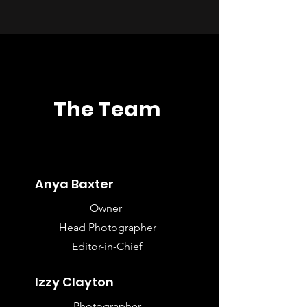
The Team
Anya Baxter
Owner
Head Photographer
Editor-in-Chief
Izzy Clayton
Photographer