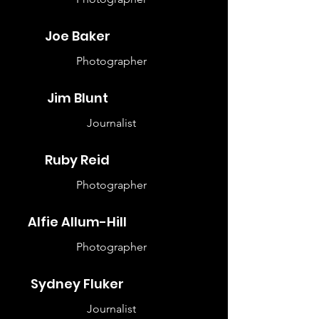
Joe Baker
Photographer
Jim Blunt
Journalist
Ruby Reid
Photographer
Alfie Allum-Hill
Photographer
Sydney Fluker
Journalist