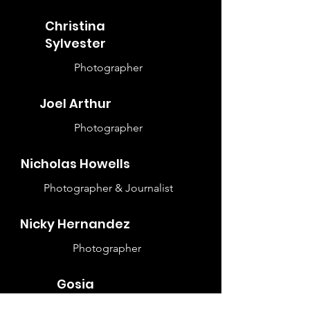
Christina
Sylvester
Photographer
Joel Arthur
Photographer
Nicholas Howells
Photographer & Journalist
Nicky Hernandez
Photographer
Gosia
Czyzniewska