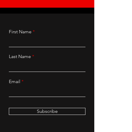
First Name
Last Name
Email
Subscribe