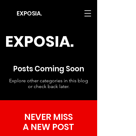
EXPOSIA.
EXPOSIA.
Posts Coming Soon
Explore other categories in this blog
or check back later.
NEVER MISS
A NEW POST